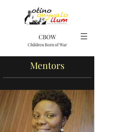
CBOW
Children Born of War
Mentors