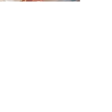
Otuko Peace Toneva