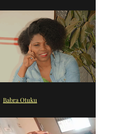
Babra Otuku