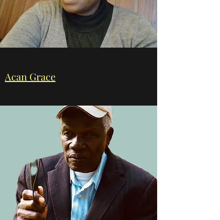
Acan Grace