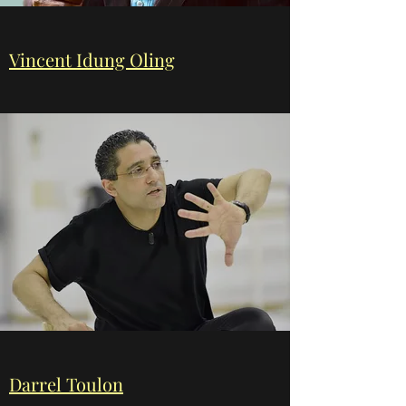
Vincent Idung Oling
Darrel Toulon