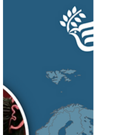
the Ugandan national parliament for
Oyam North as flagbearer...