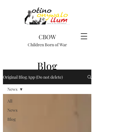
CBOW
Children Born of War
Blog
Original Blog App (Do not delete)
News
All
News
Blog