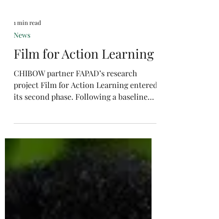
1 min read
News
Film for Action Learning
CHIBOW partner FAPAD’s research
project Film for Action Learning entered
its second phase. Following a baseline
survey of rural...