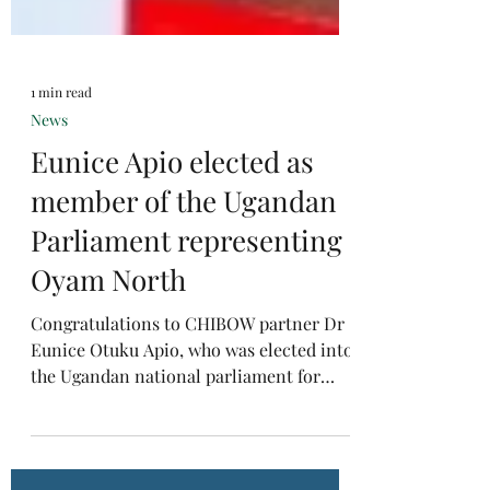
1 min read
News
Eunice Apio elected as
member of the Ugandan
Parliament representing
Oyam North
Congratulations to CHIBOW partner Dr
Eunice Otuku Apio, who was elected into