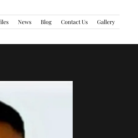
iles
News
Blog
Contact Us
Gallery