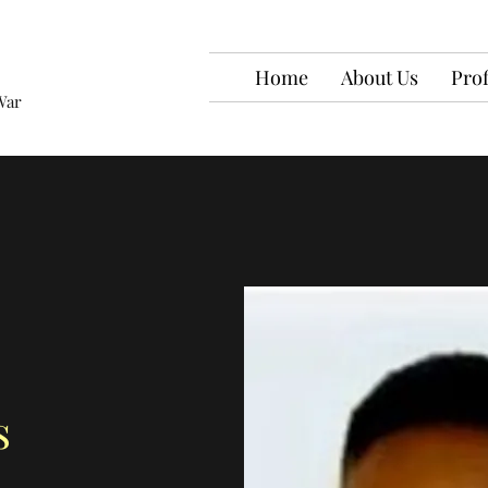
Home
About Us
Prof
War
s