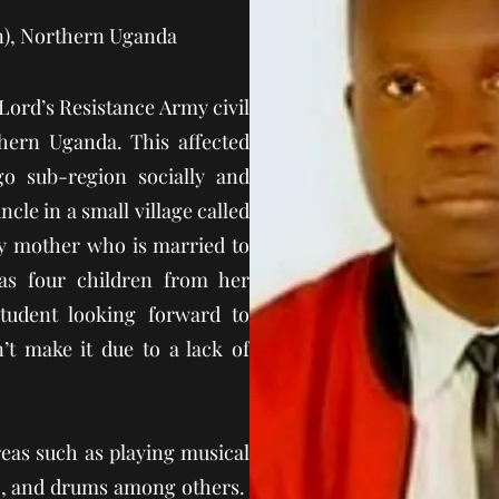
n), Northern Uganda
 Lord’s Resistance Army civil
hern Uganda. This affected
o sub-region socially and
ncle in a small village called
my mother who is married to
as four children from her
tudent looking forward to
n’t make it due to a lack of
reas such as playing musical
no, and drums among others.