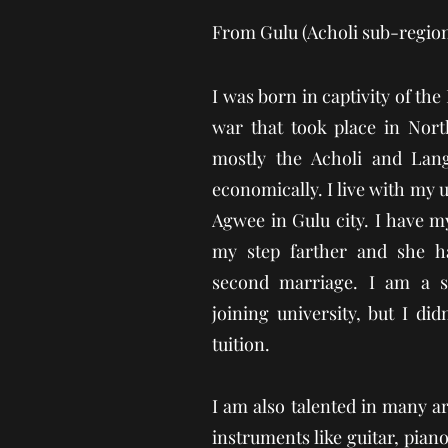
From Gulu (Acholi sub-regio
I was born in captivity of the
war that took place in Nort
mostly the Acholi and Lang
economically. I live with my u
Agwee in Gulu city. I have 
my step farther and she h
second marriage. I am a s
joining university, but I did
tuition.
I am also talented in many a
instruments like guitar, pia