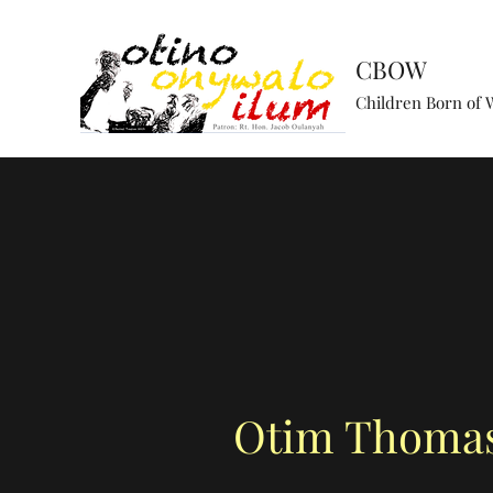
CBOW
Children Born of 
Otim Thoma