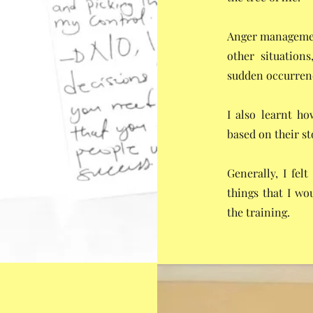
Anger management
other situation
sudden occurrenc
I also learnt ho
based on their st
Generally, I fel
things that I wo
the training.