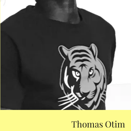
Thomas Otim