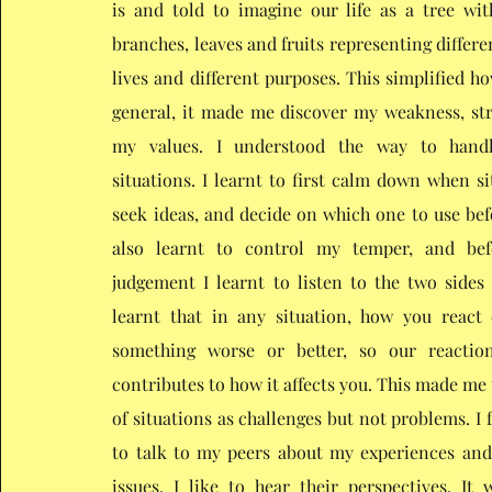
is and told to imagine our life as a tree wit
branches, leaves and fruits representing differe
lives and different purposes. This simplified how
general, it made me discover my weakness, st
my values. I understood the way to hand
situations. I learnt to first calm down when si
seek ideas, and decide on which one to use befo
also learnt to control my temper, and be
judgement I learnt to listen to the two sides o
learnt that in any situation, how you react
something worse or better, so our reactio
contributes to how it affects you. This made me
of situations as challenges but not problems. I fe
to talk to my peers about my experiences an
issues. I like to hear their perspectives. It