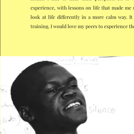
experience, with lessons on life that made m
look at life differently in a more calm way. I
training, I would love my peers to experience t