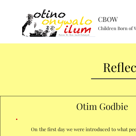
CBOW
Children Born of 
Refle
Otim Godbie
On the first day we were introduced to what pee