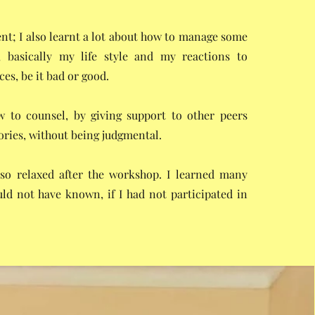
; I also learnt a lot about how to manage some
s, basically my life style and my reactions to
es, be it bad or good.
w to counsel, by giving support to other peers
ories, without being judgmental.
t so relaxed after the workshop. I learned many
uld not have known, if I had not participated in