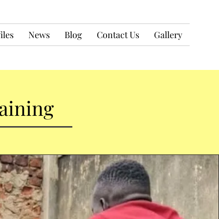
iles
News
Blog
Contact Us
Gallery
aining