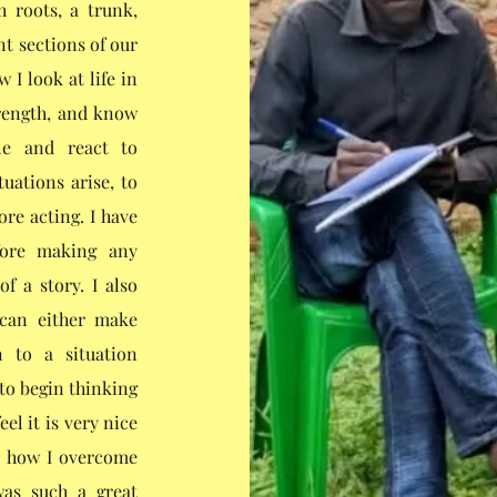
h roots, a trunk,
nt sections of our
 I look at life in
rength, and know
le and react to
tuations arise, to
re acting. I have
fore making any
f a story. I also
 can either make
n to a situation
 to begin thinking
el it is very nice
d how I overcome
 was such a great