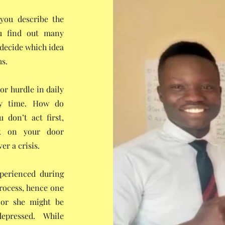
 you describe the
ou find out many
 decide which idea
ms.
or hurdle in daily
ny time. How do
 don’t act first,
ck on your door
er a crisis.
xperienced during
process, hence one
 or she might be
epressed. While