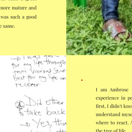
e more mature and
t was such a good
he same.
I am Ambrose O
experience in pe
first, I didn't k
understand myse
where to react. 
the tree of life.