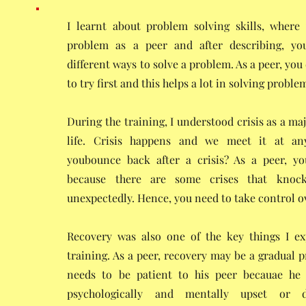
I learnt about problem solving skills, where
problem as a peer and after describing, y
different ways to solve a problem. As a peer, you
to try first and this helps a lot in solving proble
During the training, I understood crisis as a maj
life. Crisis happens and we meet it at a
youbounce back after a crisis? As a peer, you
because there are some crises that kno
unexpectedly. Hence, you need to take control ov
Recovery was also one of the key things I e
training. As a peer, recovery may be a gradual 
needs to be patient to his peer becauae he
psychologically and mentally upset or d