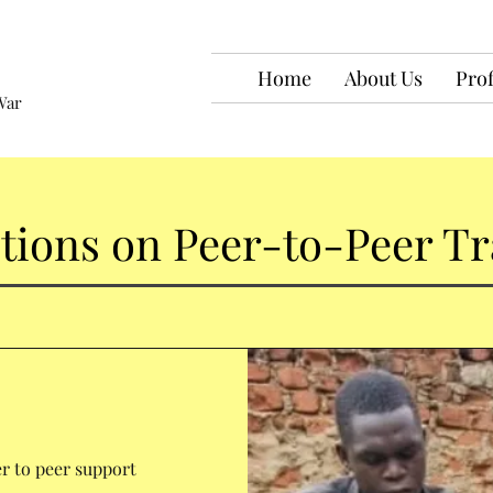
Home
About Us
Prof
War
ctions on Peer-to-Peer Tr
r to peer support