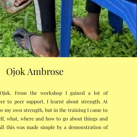
Ojok Ambrose
jok. From the workshop I gained a lot of
er to peer support. I learnt about strength. At
now my own strength, but in the training I came to
lf, what, where and how to go about things and
All this was made simple by a demonstration of