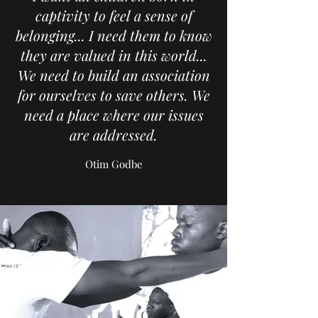
captivity to feel a sense of
belonging... I need them to know
they are valued in this world...
We need to build an association
for ourselves to save others. We
need a place where our issues
are addressed.
Otim Godbe