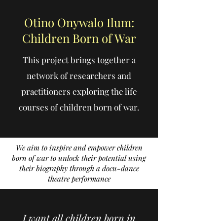
Otino Onywalo Ilum:
Children Born of War
This project brings together a
network of researchers and
practitioners exploring the life
courses of children born of war.
We aim to inspire and empower children
born of war to unlock their potential using
their biography through a docu-dance
theatre performance
I want all children born in