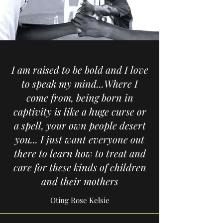
I am raised to be bold and I love
to speak my mind...Where I
come from, being born in
captivity is like a huge curse or
a spell, your own people desert
you... I just want everyone out
there to learn how to treat and
care for these kinds of children
and their mothers
Oting Rose Kelsie