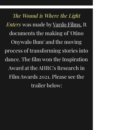
The Wound is Where the Light
Enters
was made by
Vardo Films.
It
documents the making of 'Otino
Onywalo Ilum' and the moving
process of transforming stories into
dance. The film won the Inspiration
Award at the AHRC's Research in
Film Awards 2021. Please see the
trailer below: