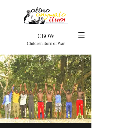
CBOW
Children Born of War